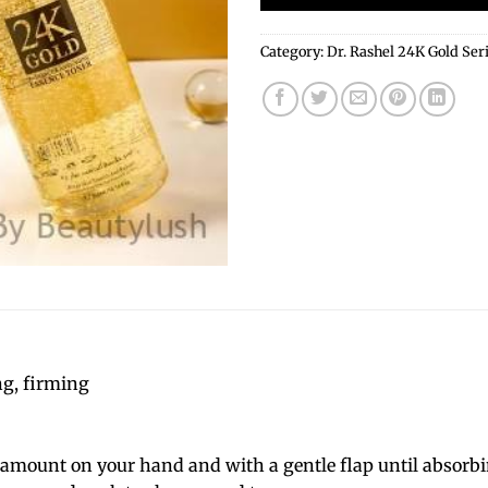
Category:
Dr. Rashel 24K Gold Ser
ng, firming
 amount on your hand and with a gentle flap until absorbin