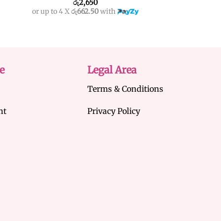
රු
2,650
රු
3,
or up to 4 X
රු662.50
with
or up to 4 X
රු750
e
Legal Area
Terms & Conditions
nt
Privacy Policy