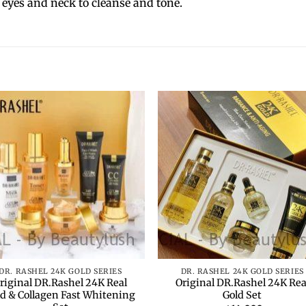
 eyes and neck to cleanse and tone.
Add to
Add 
wishlist
wishl
+
DR. RASHEL 24K GOLD SERIES
DR. RASHEL 24K GOLD SERIES
riginal DR.Rashel 24K Real
Original DR.Rashel 24K Rea
ld & Collagen Fast Whitening
Gold Set