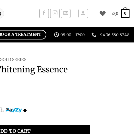
0
රු
0
BOOK A TREATMENT
08:00 - 17:00
+94 76 580 8248
 GOLD SERIES
Whitening Essence
th
nce Toner quantity
DD TO CART