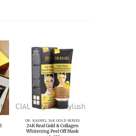
to
Add to
ist
wishlist
+
+
DR. RASHEL 24K GOLD SERIES
DR. RASHEL 24K
l
24K Real Gold & Collagen
24K Real Gol
Whitening Peel Off Mask
Cleansi