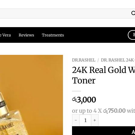
e Vera
Reviews
Treatments
DR.RASHEL
/
DR. RASHEL 24K
24K Real Gold 
Add to
Toner
wishlist
3,000
රු
or up to 4 X
රු750.00
wi
24K Real Gold Whitening Esse
A