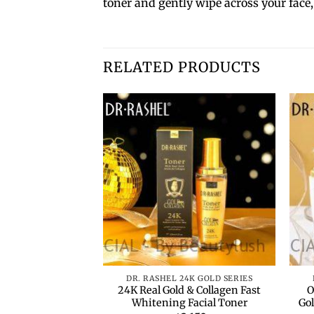
toner and gently wipe across your face,
RELATED PRODUCTS
Add to
wishlist
+
+
DR. RASHEL 24K GOLD SERIES
24K Real Gold & Collagen Fast
O
Whitening Facial Toner
Go