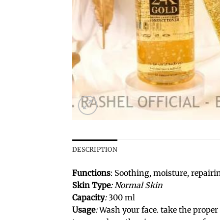
DESCRIPTION
Functions
: Soothing, moisture, repairi
Skin Type
:
Normal Skin
Capacity
:
300 ml
Usage
:
Wash your face. take the proper