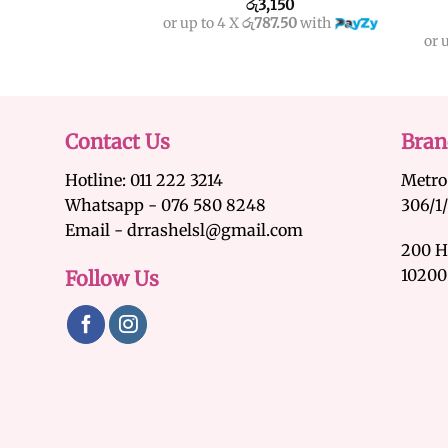
රු
3,150
or up to 4 X
රු787.50
with
or 
Contact Us
Bran
Hotline: 011 222 3214
Metro
Whatsapp - 076 580 8248
306/1
Email - drrashelsl@gmail.com
200 H
10200
Follow Us