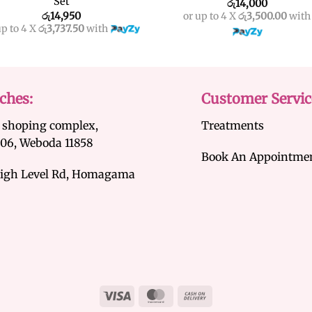
Set
රු
14,000
රු
14,950
or up to 4 X
රු3,500.00
with
up to 4 X
රු3,737.50
with
ches:
Customer Servic
 shoping complex,
Treatments
/06, Weboda 11858
Book An Appointme
igh Level Rd, Homagama
Visa
MasterCard
Cash
On