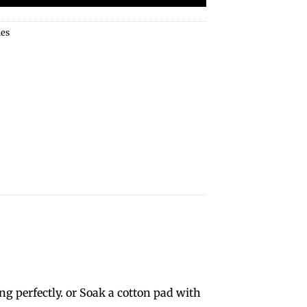
ies
g perfectly. or Soak a cotton pad with